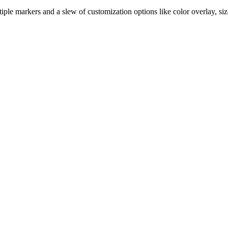
ple markers and a slew of customization options like color overlay, siz