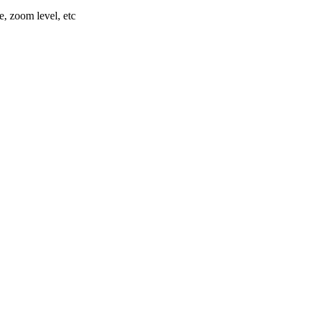
e, zoom level, etc