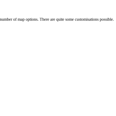
 number of map options. There are quite some customisations possible.