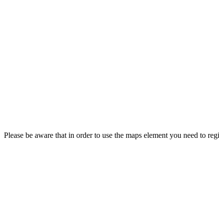
Please be aware that in order to use the maps element you need to regi