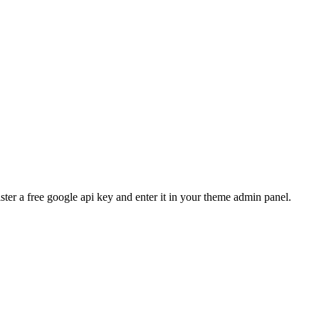
ster a free google api key and enter it in your theme admin panel.