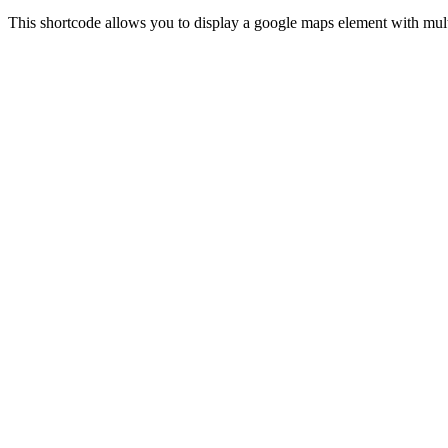
This shortcode allows you to display a google maps element with multi