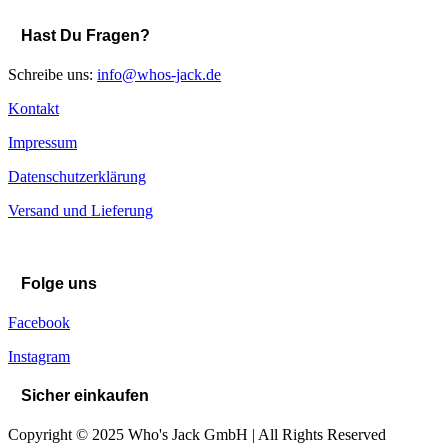
Hast Du Fragen?
Schreibe uns:
info@whos-jack.de
Kontakt
Impressum
Datenschutzerklärung
Versand und Lieferung
Folge uns
Facebook
Instagram
Sicher einkaufen
Copyright © 2025 Who's Jack GmbH | All Rights Reserved