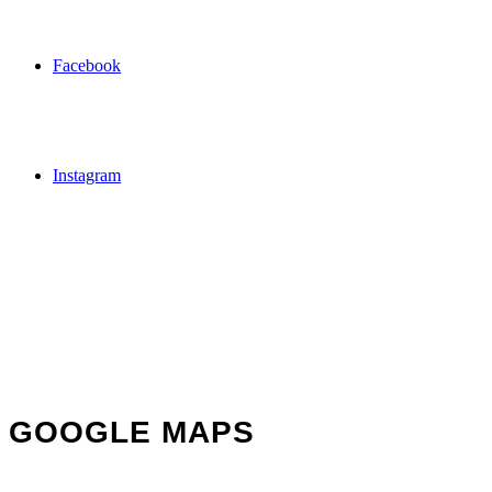
Facebook
Instagram
GOOGLE MAPS