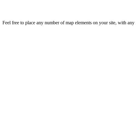
Feel free to place any number of map elements on your site, with any