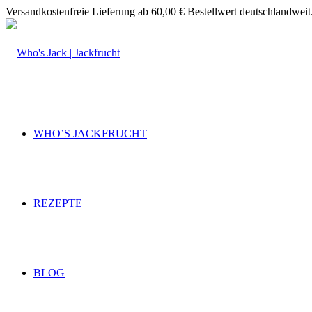
Versandkostenfreie Lieferung ab 60,00 € Bestellwert deutschlandweit
WHO’S JACKFRUCHT
REZEPTE
BLOG